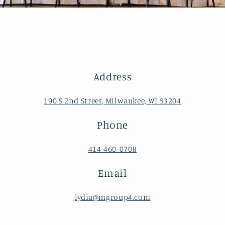
Address
190 S 2nd Street, Milwaukee, WI 53204
Phone
414-460-0708
Email
lydia@mgroup4.com