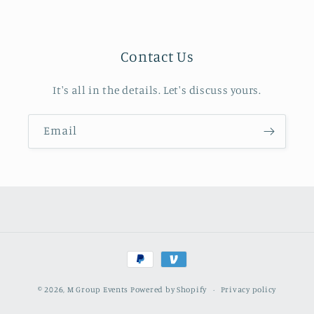
Contact Us
It's all in the details. Let's discuss yours.
Email
Payment
methods
© 2026,
M Group Events
Powered by Shopify
Privacy policy