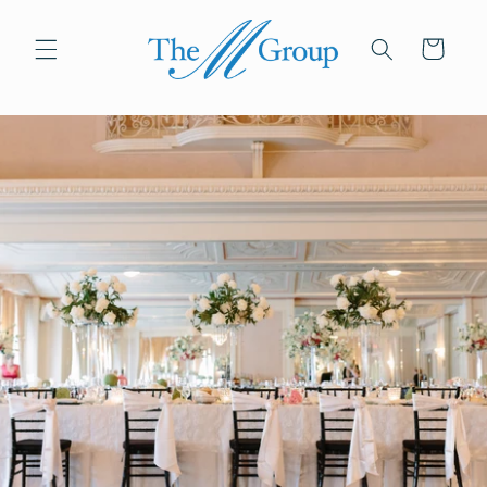
Skip to
content
Cart